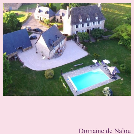
Domaine de Nalou