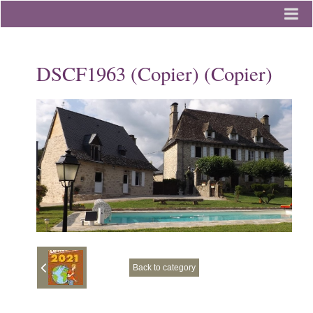
Home
DSCF1963 (Copier) (Copier)
Photo Album
Contact
Back to category